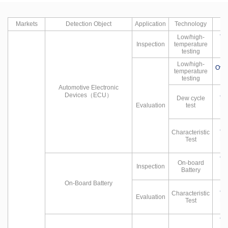
Markets
Detection Object
Application
Technology
Low/high-
Te
Inspection
temperature
testing
Low/high-
Ove
temperature
testing
Automotive Electronic
Devices（ECU）
Dew cycle
Te
Evaluation
test
Hu
Characteristic
Te
Test
Hu
Te
On-board
Inspection
Battery
On-Board Battery
Characteristic
Te
Evaluation
Test
Hu
Te