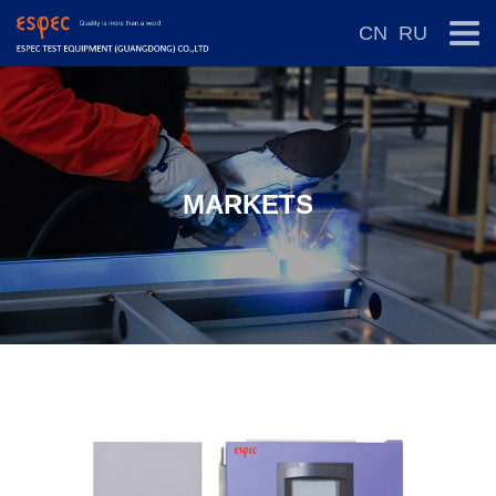
CN
RU
MARKETS