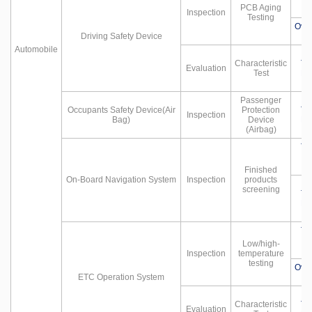
PCB Aging
Inspection
Testing
Ove
Driving Safety Device
Automobile
Characteristic
Te
Evaluation
Test
Hu
Passenger
Occupants Safety Device(Air
Protection
Te
Inspection
Bag)
Device
Hu
(Airbag)
Te
Finished
On-Board Navigation System
Inspection
products
screening
Te
Hu
Te
Low/high-
Inspection
temperature
testing
Ove
ETC Operation System
Characteristic
Te
Evaluation