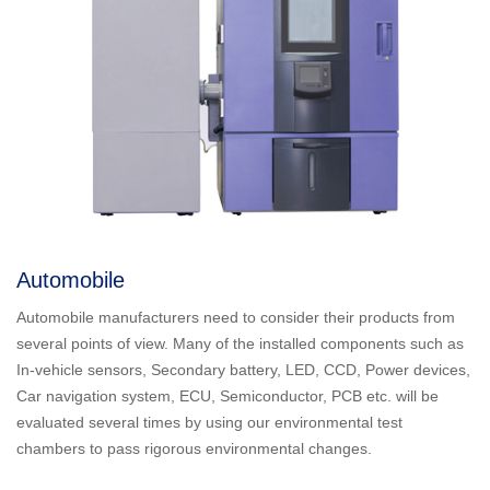
Automobile
Automobile manufacturers need to consider their products from
several points of view. Many of the installed components such as
In-vehicle sensors, Secondary battery, LED, CCD, Power devices,
Car navigation system, ECU, Semiconductor, PCB etc. will be
evaluated several times by using our environmental test
chambers to pass rigorous environmental changes.