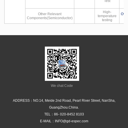
Test
Hu
High-
Other Relevant
Ove
temperature
Components(Semiconductor)
testing
We chat Code
ADDRESS：NO.14, Meide 2nd Road, Pearl River Street, NanSha,
GuangZhou.China.
TEL：
86- 020-8452 8103
E-MAIL：
INFO@gd-espec.com