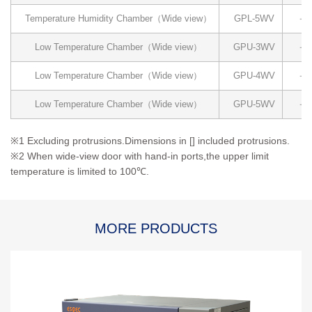
Temperature Humidity Chamber（Wide view）
GPL-5WV
－4
Low Temperature Chamber（Wide view）
GPU-3WV
－4
Low Temperature Chamber（Wide view）
GPU-4WV
－4
Low Temperature Chamber（Wide view）
GPU-5WV
－4
※1 Excluding protrusions.Dimensions in [] included protrusions.
※2 When wide-view door with hand-in ports,the upper limit
temperature is limited to 100℃.
MORE PRODUCTS