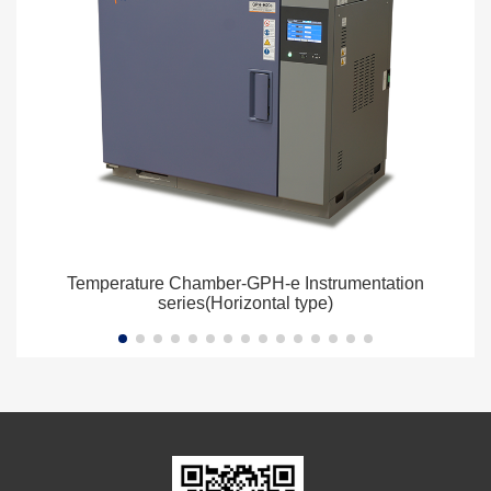
Temperature Chamber-GPH-e Instrumentation
series(Horizontal type)