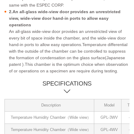
same with the ESPEC CORP.
2.An all-glass wide-view door provides an unrestricted
view, wide-view door hand-in ports to allow easy
operations
An all-glass wide-view door provides an unrestricted view of
every bit of space inside the chamber, and the wide-view door
hand-in ports to allow easy operations.Temperature differential
with the outside of the chamber can be controlled to suppress
the formation of condensation on the glass surface(Japanese
patent ).This chamber is the optimum choice when observation
of or operations on a specimen are require during testing.
SPECIFICATIONS
Description
Model
Tem
Temperature Humidity Chamber（Wide view）
GPL-3WV
－4
Temperature Humidity Chamber（Wide view）
GPL-4WV
－4