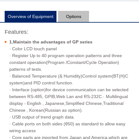
Overview of Equipment
Options
Features:
1.Maintain the advantages of GP series
· Color LCD touch panel
· Register Up to 40 program operation patterns and three
constant operation(Program /Constant/Cycle Operation)
patterns of tests.
· Balanced Temperature (& Humidity)Control system(BT(H)C
system)and PID control function.
· Interface (option)for device communication can be selected
between RS-485, GPIB,Web Lan and RS-232C.· Multilingual
display - English , Japanese,Simplified Chinese,Traditional
Chinese , Korean(Russian as option).
· USB output of trend graph data.
· Cable ports on both sides (θ50) as standard to allow easy
wiring access
· Core parts are inported from Japan and America,which are