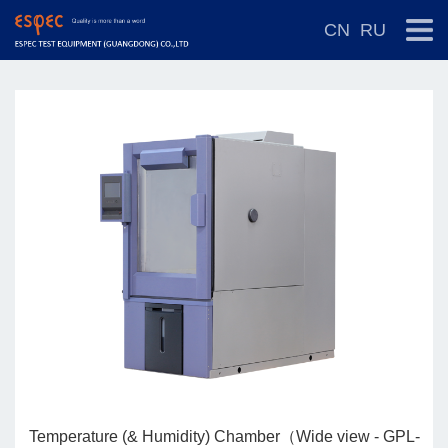
CN
RU
-
Temperature (& Humidity) Chamber（Wide view - GPL-