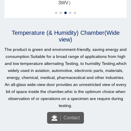
3WV）
Temperature (& Humidity) Chamber(Wide
view)
The product is green and environment-friendly, saving energy and
consumption.Suitable for a broad range of applications from high
and low temperature alternating Testing, to humidity Testing,which
widely used in aviation, automotive, electronic parts, materials,
energy, chemical, medical, pharmaceutical and other industries.
An all-glass wide-view door provides an unrestricted view of every
bit of space inside the chamber,whic is the optimum choice when
observation of or operations on a specimen are require during
testing.
Contact