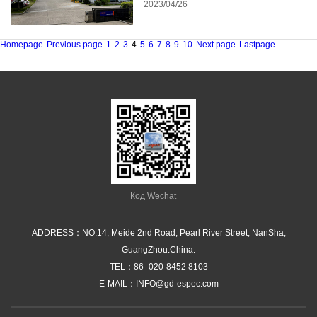
2023/04/26
Homepage
Previous page
1
2
3
4
5
6
7
8
9
10
Next page
Lastpage
Код Wechat
ADDRESS：NO.14, Meide 2nd Road, Pearl River Street, NanSha,
GuangZhou.China.
TEL：
86- 020-8452 8103
E-MAIL：
INFO@gd-espec.com