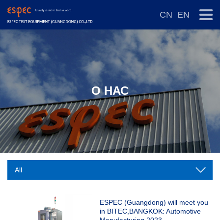
CN
EN
О НАС
ESPEC (Guangdong) will meet you
in BITEC,BANGKOK: Automotive
Manufacturing 2023