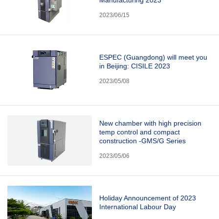
2023/06/15
ESPEC (Guangdong) will meet you
in Beijing: CISILE 2023
2023/05/08
New chamber with high precision
temp control and compact
construction -GMS/G Series
2023/05/06
Holiday Announcement of 2023
International Labour Day